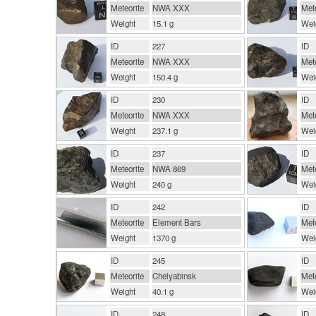
Meteorite
NWA XXX
Mete
Weight
15.1 g
Wei
ID
227
ID
Meteorite
NWA XXX
Mete
Weight
150.4 g
Wei
ID
230
ID
Meteorite
NWA XXX
Mete
Weight
237.1 g
Wei
ID
237
ID
Meteorite
NWA 869
Mete
Weight
240 g
Wei
ID
242
ID
Meteorite
Element Bars
Mete
Weight
1370 g
Wei
ID
245
ID
Meteorite
Chelyabinsk
Mete
Weight
40.1 g
Wei
ID
248
ID