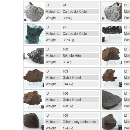
ID
94
ID
Meteorite
Campo del Cielo
Mete
Weight
3820 g
Wei
ID
97
ID
Meteorite
Campo del Cielo
Mete
Weight
33730 g
Wei
ID
100
ID
Meteorite
Sikhote-Alin
Mete
Weight
96.4 g
Wei
ID
103
ID
Meteorite
Gebel Kamil
Mete
Weight
314.4 g
Wei
ID
106
ID
Meteorite
Gebel Kamil
Mete
Weight
408.3 g
Wei
ID
109
ID
Meteorite
Other stony meteorites
Mete
Weight
154.4 g
Wei