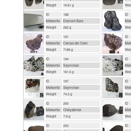
Weight
19.61 g
Wei
ID
188
ID
Meteorite
Element Bars
Mete
Weight
262 g
Wei
ID
191
ID
Meteorite
Campo del Cielo
Mete
Weight
7189 g
Wei
ID
194
ID
Meteorite
Seymchan
Mete
Weight
161.5 g
Wei
ID
197
ID
Meteorite
Seymchan
Mete
Weight
74.2 g
Wei
ID
200
ID
Meteorite
Chelyabinsk
Mete
Weight
7.9 g
Wei
ID
203
ID