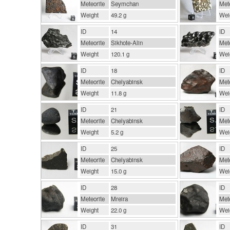
Meteorite
Seymchan
Mete
Weight
49.2 g
Wei
ID
14
ID
Meteorite
Sikhote-Alin
Mete
Weight
120.1 g
Wei
ID
18
ID
Meteorite
Chelyabinsk
Mete
Weight
11.8 g
Wei
ID
21
ID
Meteorite
Chelyabinsk
Mete
Weight
5.2 g
Wei
ID
25
ID
Meteorite
Chelyabinsk
Mete
Weight
15.0 g
Wei
ID
28
ID
Meteorite
Mreira
Mete
Weight
22.0 g
Wei
ID
31
ID