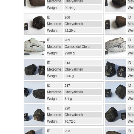
Meteorite
Chelyabinsk
Mete
Weight
20.44 g
Wei
ID
206
ID
Meteorite
Chelyabinsk
Mete
Weight
12.29 g
Wei
ID
209
ID
Meteorite
Campo del Cielo
Mete
Weight
2980 g
Wei
ID
213
ID
Meteorite
Chelyabinsk
Mete
Weight
6.06 g
Wei
ID
217
ID
Meteorite
Chelyabinsk
Mete
Weight
8.4 g
Wei
ID
220
ID
Meteorite
Chelyabinsk
Mete
Weight
10.72 g
Wei
ID
223
ID