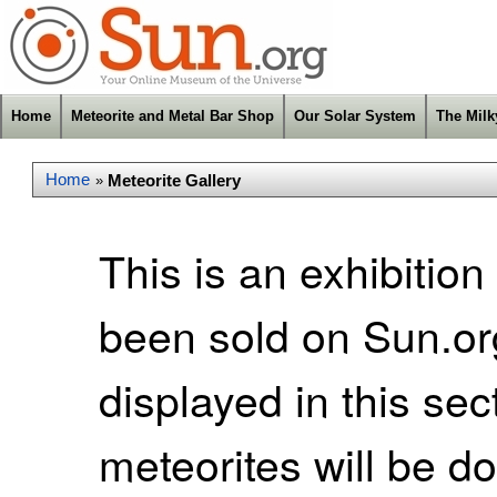
Home
Meteorite and Metal Bar Shop
Our Solar System
The Mil
Home
Meteorite Gallery
»
This is an exhibition
been sold on Sun.org
displayed in this se
meteorites will be d