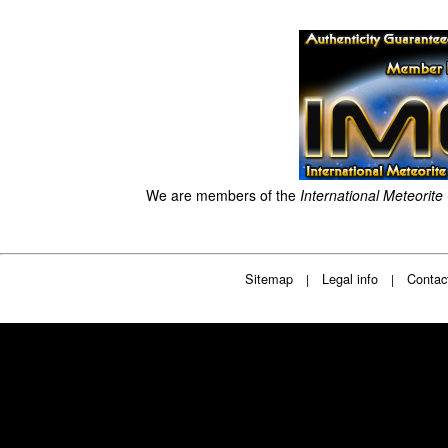
We are members of the
International Meteorite
Sitemap
Legal info
Contac
|
|