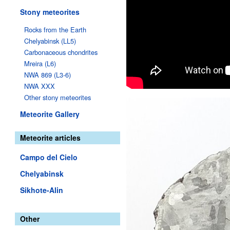
Stony meteorites
Rocks from the Earth
Chelyabinsk (LL5)
Carbonaceous chondrites
Mreira (L6)
NWA 869 (L3-6)
NWA XXX
Other stony meteorites
Meteorite Gallery
Meteorite articles
Campo del Cielo
Chelyabinsk
Sikhote-Alin
Other