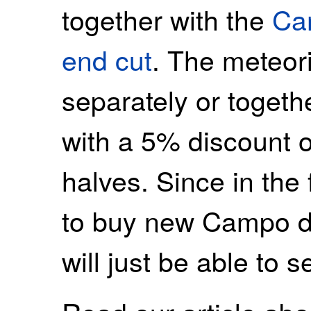
together with the
Ca
end cut
. The meteor
separately or togeth
with a 5% discount 
halves. Since in the 
to buy new Campo de
will just be able to s