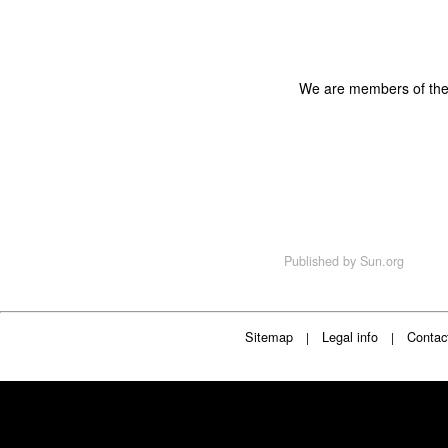
We are members of th
Published by
Sun.org
Sitemap
Legal info
Contac
|
|