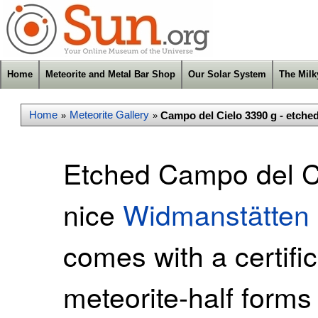
Home
Meteorite and Metal Bar Shop
Our Solar System
The Mil
Home
Meteorite Gallery
Campo del Cielo 3390 g - etche
»
»
Etched Campo del Ci
nice
Widmanstätten 
comes with a certific
meteorite-half forms