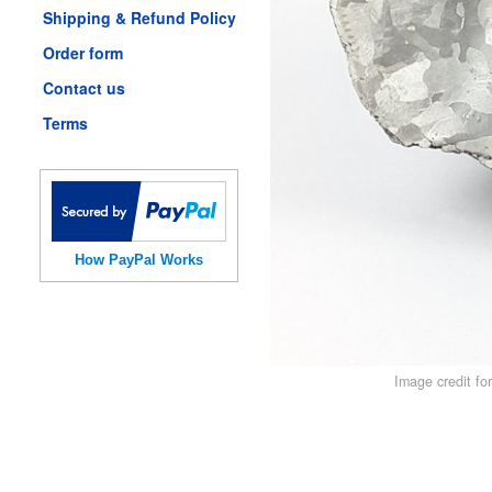
Shipping & Refund Policy
Order form
Contact us
Terms
How PayPal Works
Image credit fo