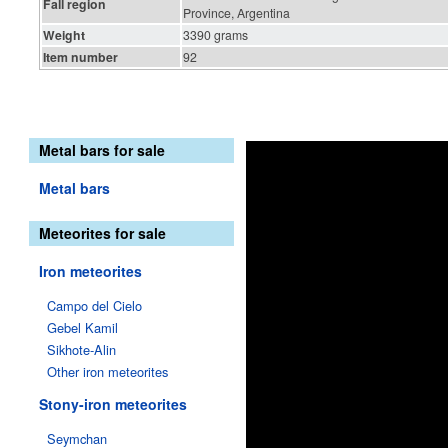
Fall region
Province, Argentina
Weight
3390 grams
Item number
92
Metal bars for sale
Metal bars
Meteorites for sale
Iron meteorites
Campo del Cielo
Gebel Kamil
Sikhote-Alin
Other iron meteorites
Stony-iron meteorites
Seymchan