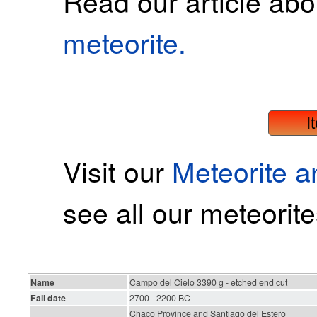
Read our article ab
meteorite.
I
Visit our
Meteorite 
see all our meteorite
Name
Campo del Cielo 3390 g - etched end cut
Fall date
2700 - 2200 BC
Chaco Province and Santiago del Estero