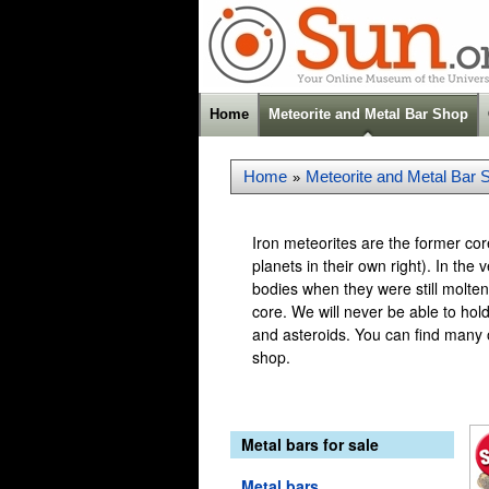
Home
Meteorite and Metal Bar Shop
Home
Meteorite and Metal Bar 
»
Iron meteorites are the former co
planets in their own right). In th
bodies when they were still molten
core. We will never be able to hol
and asteroids. You can find many ot
shop.
Metal bars for sale
Metal bars