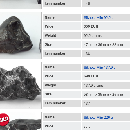
Item number
145
Name
Sikhote-Alin 92.2 g
Price
359 EUR
Weight
92.2 grams
Size
47 mm x 36 mm x 22 mm
Item number
138
Name
Sikhote-Alin 137.9 g
Price
699 EUR
Weight
137.9 grams
Size
58 mm x 35 mm x 25 mm
Item number
137
Name
Sikhote-Alin 226 g
Price
sold