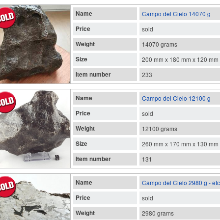
Name
Campo del Cielo 14070 g
Price
sold
Weight
14070 grams
Size
200 mm x 180 mm x 120 mm
Item number
233
Name
Campo del Cielo 12100 g
Price
sold
Weight
12100 grams
Size
260 mm x 170 mm x 130 mm
Item number
131
Name
Campo del Cielo 2980 g - et
Price
sold
Weight
2980 grams