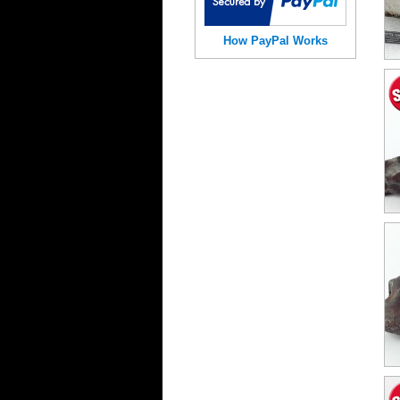
How PayPal Works