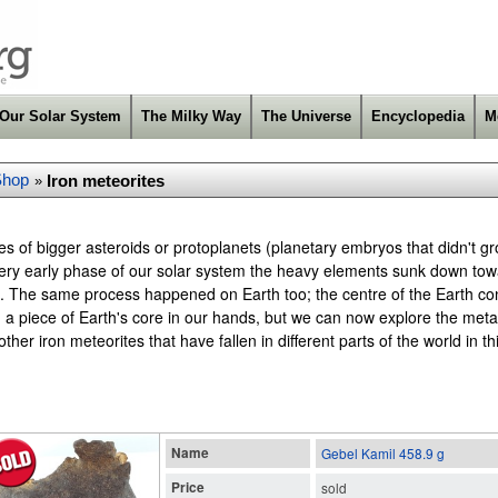
Our Solar System
The Milky Way
The Universe
Encyclopedia
M
Shop
Iron meteorites
»
res of bigger asteroids or protoplanets (planetary embryos that didn't
e very early phase of our solar system the heavy elements sunk down tow
. The same process happened on Earth too; the centre of the Earth cons
d a piece of Earth's core in our hands, but we can now explore the meta
her iron meteorites that have fallen in different parts of the world in th
Name
Gebel Kamil 458.9 g
Price
sold