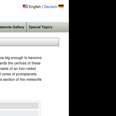
English |
Deutsch
eteorite Gallery
Special Topics
 grow big enough to become
ards the centres of these
ists of an iron-nickel
l cores of protoplanets
is section of the meteorite