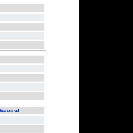
ched end cut