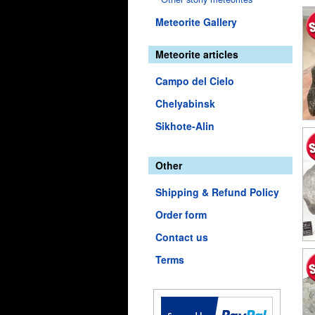
Meteorite Gallery
Meteorite articles
Campo del Cielo
Chelyabinsk
Sikhote-Alin
Other
Shipping & Refund Policy
Order form
Contact us
Terms