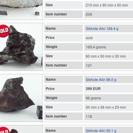
Size
210 mm x 90 mm x 50 mm
Item number
209
Name
Sikhote-Alin 169.4 g
Price
sold
Weight
169.4 grams
Size
60 mm x 50 mm x 30 mm
Item number
121
Name
Sikhote-Alin 96.0 g
Price
399 EUR
Weight
96 grams
Size
50 mm x 36 mm x 23 mm
Item number
118
Name
Sikhote-Alin 50.1 g