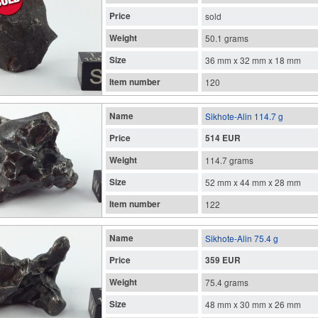
Price
sold
Weight
50.1 grams
Size
36 mm x 32 mm x 18 mm
Item number
120
Name
Sikhote-Alin 114.7 g
Price
514 EUR
Weight
114.7 grams
Size
52 mm x 44 mm x 28 mm
Item number
122
Name
Sikhote-Alin 75.4 g
Price
359 EUR
Weight
75.4 grams
Size
48 mm x 30 mm x 26 mm