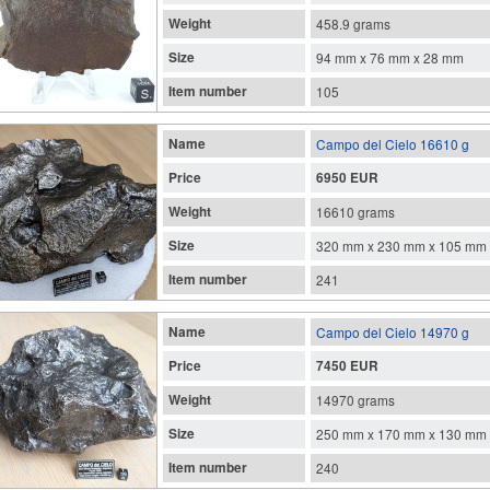
Weight
458.9 grams
Size
94 mm x 76 mm x 28 mm
Item number
105
Name
Campo del Cielo 16610 g
Price
6950 EUR
Weight
16610 grams
Size
320 mm x 230 mm x 105 mm
Item number
241
Name
Campo del Cielo 14970 g
Price
7450 EUR
Weight
14970 grams
Size
250 mm x 170 mm x 130 mm
Item number
240