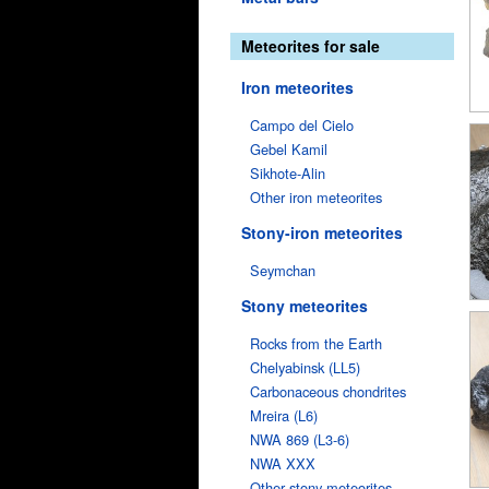
Meteorites for sale
Iron meteorites
Campo del Cielo
Gebel Kamil
Sikhote-Alin
Other iron meteorites
Stony-iron meteorites
Seymchan
Stony meteorites
Rocks from the Earth
Chelyabinsk (LL5)
Carbonaceous chondrites
Mreira (L6)
NWA 869 (L3-6)
NWA XXX
Other stony meteorites