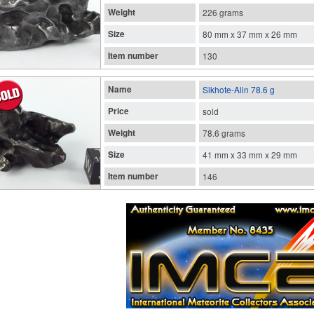
Weight
226 grams
Size
80 mm x 37 mm x 26 mm
Item number
130
Name
Sikhote-Alin 78.6 g
Price
sold
Weight
78.6 grams
Size
41 mm x 33 mm x 29 mm
Item number
146