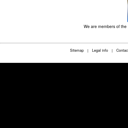
We are members of the
Sitemap
Legal info
Contac
|
|