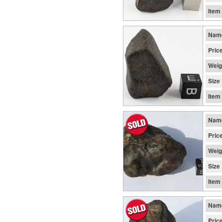
Item
Nam
Pric
Weig
Size
Item
Nam
Pric
Weig
Size
Item
Nam
Pric