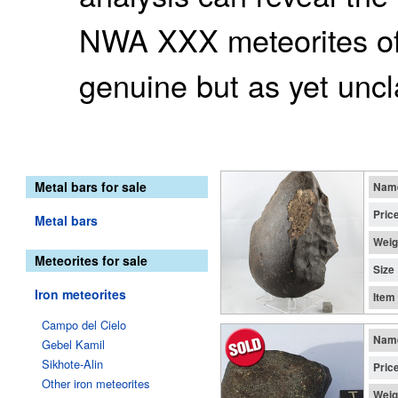
NWA XXX meteorites of
genuine but as yet uncl
Metal bars for sale
Nam
Pric
Metal bars
Weig
Meteorites for sale
Size
Iron meteorites
Item
Campo del Cielo
Nam
Gebel Kamil
Sikhote-Alin
Pric
Other iron meteorites
Weig