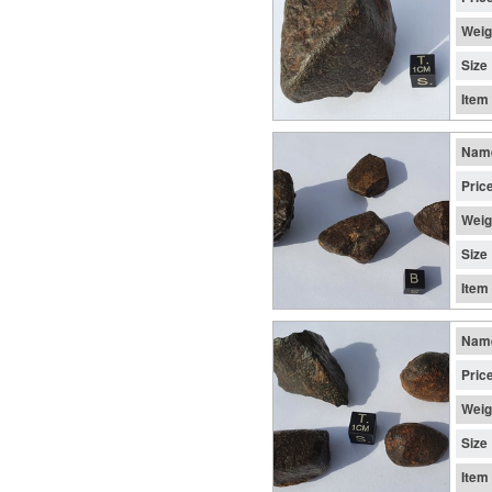
Weig
Size
Item
Nam
Pric
Weig
Size
Item
Nam
Pric
Weig
Size
Item