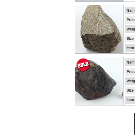
Nam
Pric
Weig
Size
Item
Nam
Pric
Weig
Size
Item