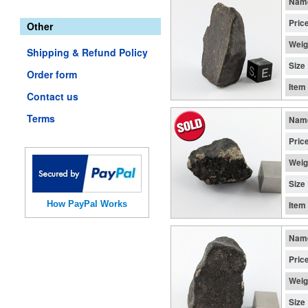
Nam
Pric
Other
Weig
Shipping & Refund Policy
Size
Order form
Item
Contact us
Terms
Nam
Pric
Weig
Size
How PayPal Works
Item
Nam
Pric
Weig
Size