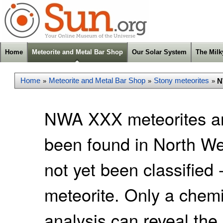
Home
Meteorite and Metal Bar Shop
Our Solar System
The Mil
Home
Meteorite and Metal Bar Shop
Stony meteorites
N
»
»
»
NWA XXX meteorites ar
been found in North We
not yet been classified 
meteorite. Only a chemic
analysis can reveal the 