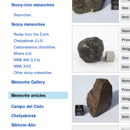
Stony-iron meteorites
Size
Seymchan
Item
Stony meteorites
Nam
Rocks from the Earth
Pric
Chelyabinsk (LL5)
Carbonaceous chondrites
Weig
Mreira (L6)
Size
NWA 869 (L3-6)
NWA XXX
Item
Other stony meteorites
Nam
Meteorite Gallery
Pric
Meteorite articles
Weig
Campo del Cielo
Size
Chelyabinsk
Item
Sikhote-Alin