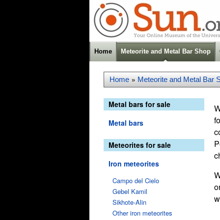
Home
Meteorite and Metal Bar Shop
Home
Meteorite and Metal Bar 
»
Metal bars for sale
W
f
Metal bars
c
P
Meteorites for sale
c
Iron meteorites
W
Campo del Cielo
o
Gebel Kamil
w
Sikhote-Alin
Other iron meteorites