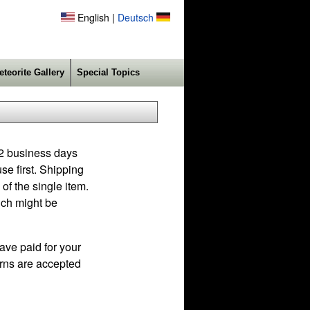
English |
Deutsch
eteorite Gallery
Special Topics
 2 business days
se first. Shipping
of the single item.
ich might be
ave paid for your
turns are accepted