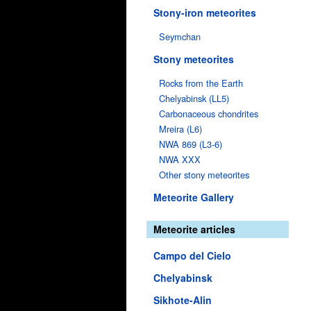
Stony-iron meteorites
Seymchan
Stony meteorites
Rocks from the Earth
Chelyabinsk (LL5)
Carbonaceous chondrites
Mreira (L6)
NWA 869 (L3-6)
NWA XXX
Other stony meteorites
Meteorite Gallery
Meteorite articles
Campo del Cielo
Chelyabinsk
Sikhote-Alin