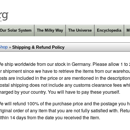
Our Solar System
The Milky Way
The Universe
Encyclopedia
M
Shop
Shipping & Refund Policy
»
e ship worldwide from our stock in Germany. Please allow 1 to
or shipment since we have to retrieve the items from our warehou
osts are included in the price or are mentioned in the description 
ostal shipping does not include any customs clearance fees wh
harged by your country. You will have to pay these yourself.
e will refund 100% of the purchase price and the postage you h
riginal order of any item that you are not fully satisfied with. Re
ithin 14 days from the date you received the item.