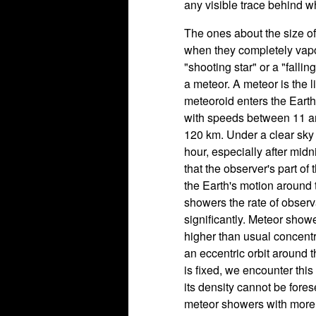
any visible trace behind w
The ones about the size of
when they completely vapor
"shooting star" or a "fallin
a meteor. A meteor is the 
meteoroid enters the Eart
with speeds between 11 an
120 km. Under a clear sky
hour, especially after midn
that the observer's part of 
the Earth's motion around 
showers the rate of obser
significantly. Meteor sho
higher than usual concentr
an eccentric orbit around t
is fixed, we encounter this
its density cannot be for
meteor showers with more 