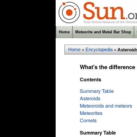
Home
Meteorite and Metal Bar Shop
Home
Encyclopedia
Asteroid
»
»
What's the difference
Contents
Summary Table
Asteroids
Meteoroids and meteors
Meteorites
Comets
Summary Table