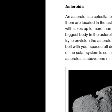
Asteroids
An asteroid is a celestial 
them are located in the as
with sizes up to more than
biggest body in the asteroi
try to envision the asteroid
belt with your spacecraft d
of the solar system is so 
asteroids is above one mil