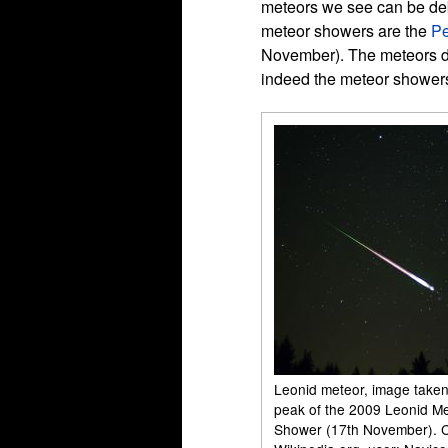
meteors we see can be deb
meteor showers are the
Pe
November). The meteors du
indeed the meteor showers 
Leonid meteor, image taken
peak of the 2009 Leonid M
Shower (17th November). C