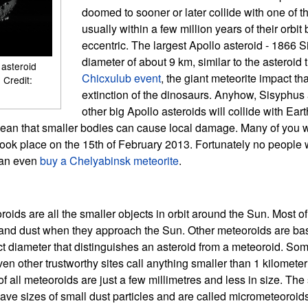
doomed to sooner or later collide with one of t
usually within a few million years of their orbi
eccentric. The largest Apollo asteroid - 1866 S
diameter of about 9 km, similar to the asteroid
 asteroid
Chicxulub event
, the giant meteorite impact th
 Credit:
extinction of the dinosaurs. Anyhow, Sisyphus
other big Apollo asteroids will collide with Eart
mean that smaller bodies can cause local damage. Many of you 
ook place on the 15th of February 2013. Fortunately no people w
can even
buy a Chelyabinsk meteorite
.
oids are all the smaller objects in orbit around the Sun. Most of
 and dust when they approach the Sun. Other meteoroids are bas
ct diameter that distinguishes an asteroid from a meteoroid. So
en other trustworthy sites call anything smaller than 1 kilomete
f all meteoroids are just a few millimetres and less in size. The
e sizes of small dust particles and are called micrometeoroids