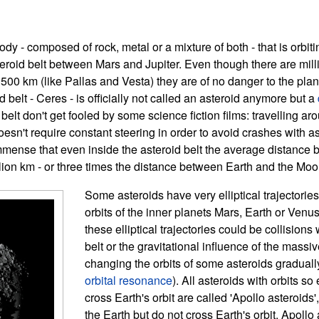
body - composed of rock, metal or a mixture of both - that is orbit
teroid belt between Mars and Jupiter. Even though there are mill
 500 km (like Pallas and Vesta) they are of no danger to the pla
d belt - Ceres - is officially not called an asteroid anymore but a
 belt don't get fooled by some science fiction films: travelling ar
oesn't require constant steering in order to avoid crashes with a
immense that even inside the asteroid belt the average distance
lion km - or three times the distance between Earth and the Moo
Some asteroids have very elliptical trajectories
orbits of the inner planets Mars, Earth or Venu
these elliptical trajectories could be collisions 
belt or the gravitational influence of the massiv
changing the orbits of some asteroids graduall
orbital resonance
). All asteroids with orbits so
cross Earth's orbit are called 'Apollo asteroids
the Earth but do not cross Earth's orbit. Apollo