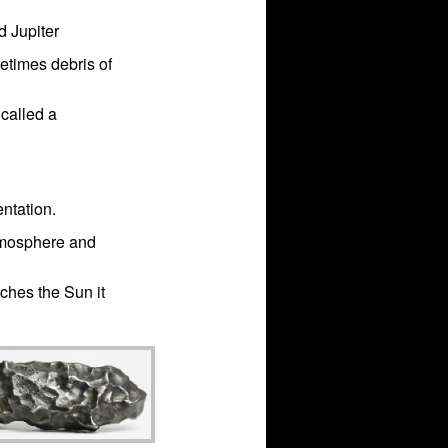
d Jupiter
metimes debris of
 called a
entation.
atmosphere and
ches the Sun it