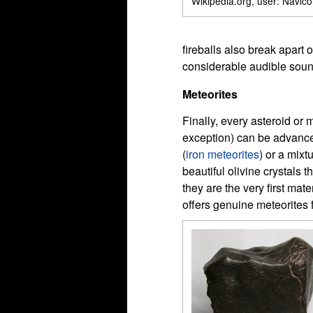
Wikipedia.org, user: Navico
fireballs also break apart
considerable audible sound
Meteorites
Finally, every asteroid or 
exception) can be advanced
(
iron meteorites
) or a mixt
beautiful olivine crystals 
they are the very first mat
offers genuine meteorites 