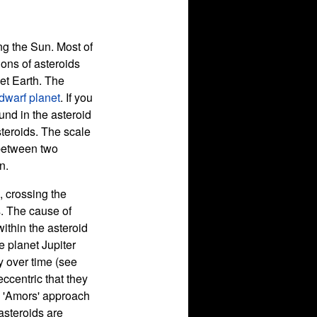
ing the Sun. Most of
ions of asteroids
net Earth. The
dwarf planet
. If you
ound in the asteroid
steroids. The scale
 between two
n.
, crossing the
s. The cause of
within the asteroid
e planet Jupiter
y over time (see
 eccentric that they
', 'Amors' approach
 asteroids are