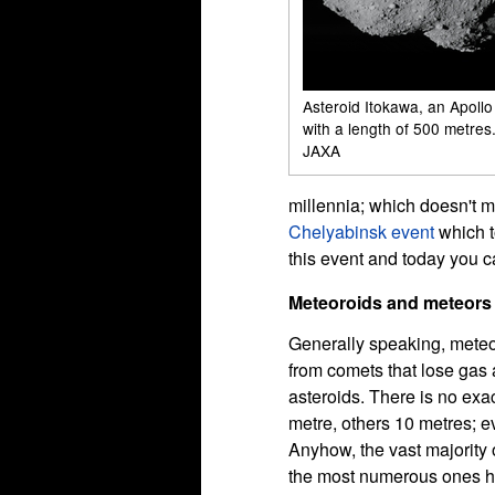
Asteroid Itokawa, an Apollo
with a length of 500 metres.
JAXA
millennia; which doesn't 
Chelyabinsk event
which t
this event and today you 
Meteoroids and meteors
Generally speaking, meteor
from comets that lose gas
asteroids. There is no exa
metre, others 10 metres; ev
Anyhow, the vast majority o
the most numerous ones hav