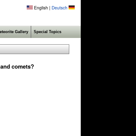
English |
Deutsch
eteorite Gallery
Special Topics
s and comets?