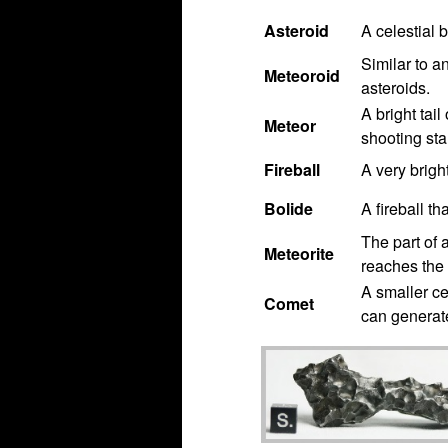
Asteroid
A celestial 
Similar to a
Meteoroid
asteroids.
A bright tail
Meteor
shooting star
Fireball
A very brigh
Bolide
A fireball th
The part of 
Meteorite
reaches the 
A smaller ce
Comet
can generate