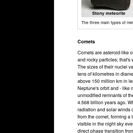
The three main types of me
Comets
Comets are asteroid-like o
and rocky particles; that's 
The sizes of their nuclei 
tens of kilometres in diamet
above 150 million km in le
Neptune's orbit and - like
unmodified remnants of the
4.568 billion years ago. 
radiation and solar winds 
from the comet, forming a 
visible in the night sky ev
direct phase transition fro