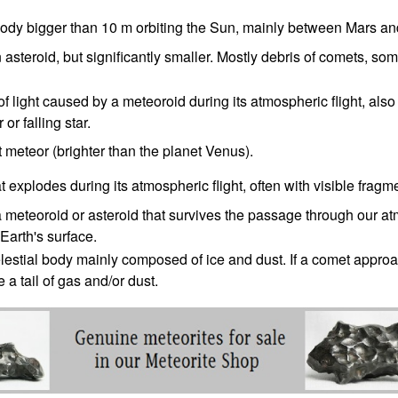
body bigger than 10 m orbiting the Sun, mainly between Mars an
n asteroid, but significantly smaller. Mostly debris of comets, so
 of light caused by a meteoroid during its atmospheric flight, also
 or falling star.
t meteor (brighter than the planet Venus).
at explodes during its atmospheric flight, often with visible fragm
a meteoroid or asteroid that survives the passage through our 
Earth's surface.
lestial body mainly composed of ice and dust. If a comet approa
 a tail of gas and/or dust.