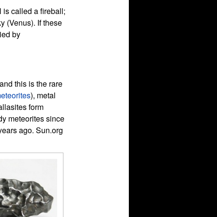
is called a fireball;
ky (Venus). If these
ied by
nd this is the rare
eteorites
), metal
allasites form
udy meteorites since
n years ago. Sun.org