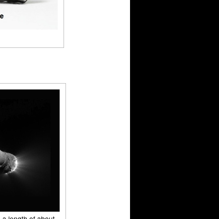
 a length of about