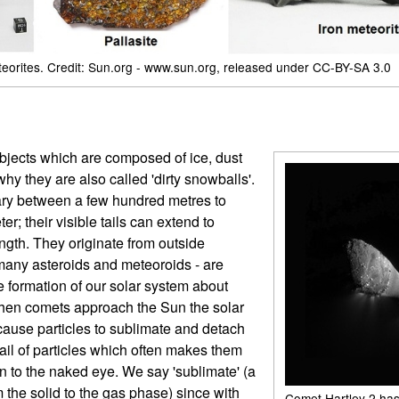
teorites. Credit: Sun.org - www.sun.org, released under CC-BY-SA 3.0
bjects which are composed of ice, dust
why they are also called 'dirty snowballs'.
vary between a few hundred metres to
er; their visible tails can extend to
ngth. They originate from outside
 many asteroids and meteoroids - are
 formation of our solar system about
When comets approach the Sun the solar
cause particles to sublimate and detach
tail of particles which often makes them
en to the naked eye. We say 'sublimate' (a
m the solid to the gas phase) since with
Comet Hartley 2 has