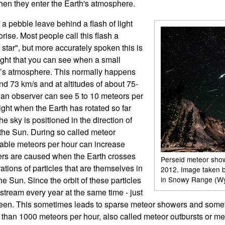
hen they enter the Earth's atmosphere.
 a pebble leave behind a flash of light
ise. Most people call this flash a
g star", but more accurately spoken this is
light that you can see when a small
h’s atmosphere. This normally happens
d 73 km/s and at altitudes of about 75-
 an observer can see 5 to 10 meteors per
ight when the Earth has rotated so far
the sky is positioned in the direction of
the Sun. During so called meteor
vable meteors per hour can increase
wers are caused when the Earth crosses
Perseid meteor sho
ations of particles that are themselves in
2012. Image taken 
he Sun. Since the orbit of these particles
in Snowy Range (W
 stream every year at the same time - just
eseen. This sometimes leads to sparse meteor showers and some
than 1000 meteors per hour, also called meteor outbursts or me