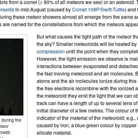
ris from a comet (> 90% of all meteors we see) or an asteroid.
rseids
in mid-August (caused by
Comet 109P/Swift-Tuttle
) and
ring these meteor showers almost all emerge from the same sec
are named for the constellations from which the meteors appear
But what causes the light path of the meteor th
the sky? Smaller meteoroids will be heated by
compression
until the point when they complete
However, the light emission we observe is ma
interactions between evaporated and detache
the fast moving meteoroid and air molecules. 
atoms and the air molecules ionize during thi
the free electrons recombine with the ionized at
the meteoroid they emit the light that we can o
track can have a length of up to several tens o
initial diameter of a few metres. The colour of 
indicator of the material of the meteoroid; e.g.,
 during the
caused by iron, a blue-green colour by copper 
eteor
redit:
silicate material.