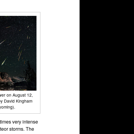
wer on August 12,
by David Kingham
yoming).
times very intense
teor storms. The