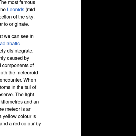
 The most famous
 the
Leonids
(mid-
tion of the sky;
 to originate.
at we can see in
adiabatic
ly disintegrate.
inly caused by
d components of
Both the meteoroid
s encounter. When
oms in the tail of
bserve. The light
f kilometres and an
the meteor is an
 a yellow colour is
and a red colour by