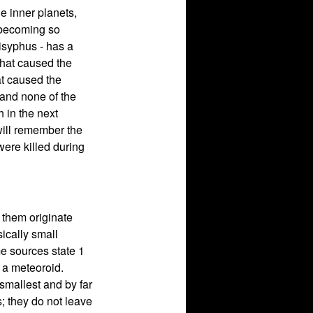
he inner planets,
t becoming so
isyphus - has a
 that caused the
at caused the
 and none of the
h in the next
will remember the
ere killed during
 them originate
ically small
me sources state 1
r a meteoroid.
 smallest and by far
; they do not leave