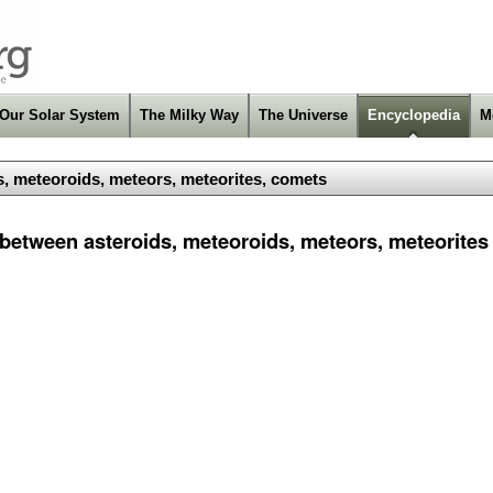
Our Solar System
The Milky Way
The Universe
Encyclopedia
M
s, meteoroids, meteors, meteorites, comets
 between asteroids, meteoroids, meteors, meteorite