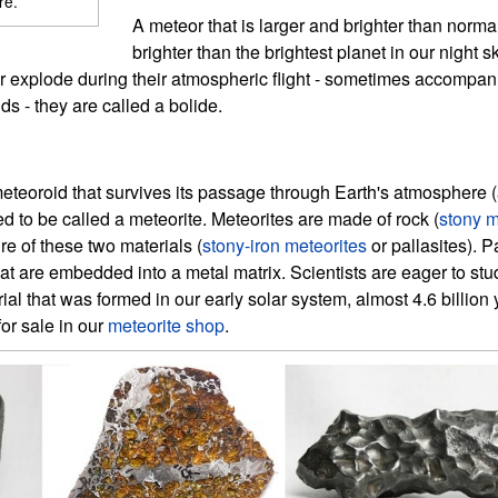
re.
A meteor that is larger and brighter than normal 
brighter than the brightest planet in our night s
 or explode during their atmospheric flight - sometimes accompan
s - they are called a bolide.
meteoroid that survives its passage through Earth's atmosphere (a
 to be called a meteorite. Meteorites are made of rock (
stony m
ure of these two materials (
stony-iron meteorites
or pallasites). P
that are embedded into a metal matrix. Scientists are eager to st
erial that was formed in our early solar system, almost 4.6 billio
for sale in our
meteorite shop
.