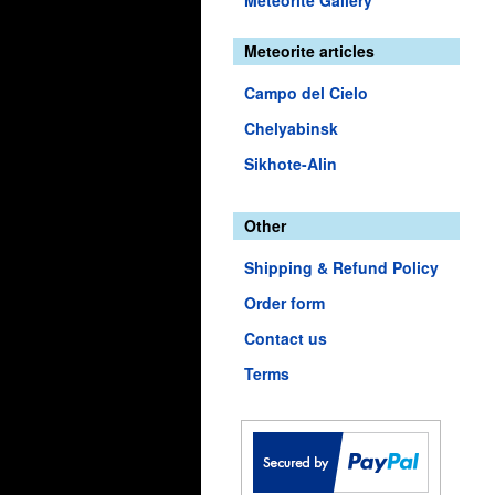
Meteorite Gallery
Meteorite articles
Campo del Cielo
Chelyabinsk
Sikhote-Alin
Other
Shipping & Refund Policy
Order form
Contact us
Terms