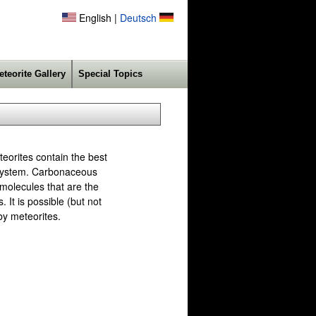
English |
Deutsch
eteorite Gallery
Special Topics
eorites contain the best
r system. Carbonaceous
 molecules that are the
 It is possible (but not
 by meteorites.