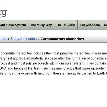
Our Solar System
The Milky Way
The Universe
Encyclopedia
M
Shop
Stony meteorites
Carbonaceous chondrites
»
»
hondrite meteorites includes the most primitive meteorites. These met
ery first aggregated material in space after the formation of our sola
 oldest and most pristine objects within our solar system. They contain
DNA and hence of life itself - such as amino acids that make up proteins.
t life on Earth evolved with help from these amino acids carried to Earth