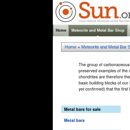
Home
Meteorite and Metal Bar Shop
Home
Meteorite and Metal Bar 
»
The group of carbonaceous c
preserved examples of the v
chondrites are therefore the
basic building blocks of our 
yet confirmed) that the firs
Metal bars for sale
Metal bars