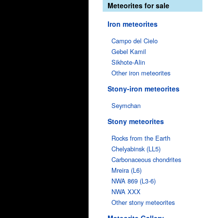
Meteorites for sale
Iron meteorites
Campo del Cielo
Gebel Kamil
Sikhote-Alin
Other iron meteorites
Stony-iron meteorites
Seymchan
Stony meteorites
Rocks from the Earth
Chelyabinsk (LL5)
Carbonaceous chondrites
Mreira (L6)
NWA 869 (L3-6)
NWA XXX
Other stony meteorites