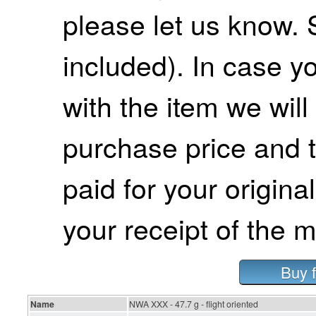
please let us know. 
included). In case yo
with the item we wil
purchase price and 
paid for your origina
your receipt of the m
Buy 
Name
NWA XXX - 47.7 g - flight oriented