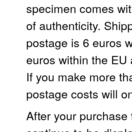
specimen comes with
of authenticity. Shi
postage is 6 euros 
euros within the EU
If you make more th
postage costs will o
After your purchase 