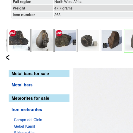
Fall region
North West Africa
Weight
47.7 grams
Item number
268
Metal bars for sale
Metal bars
Meteorites for sale
Iron meteorites
Campo del Cielo
Gebel Kamil
Sikhote-Alin