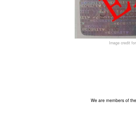
Image credit fo
We are members of th