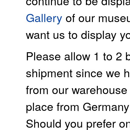
continue to be displ
Gallery
of our museu
want us to display y
Please allow 1 to 2 
shipment since we ha
from our warehouse 
place from Germany
Should you prefer on