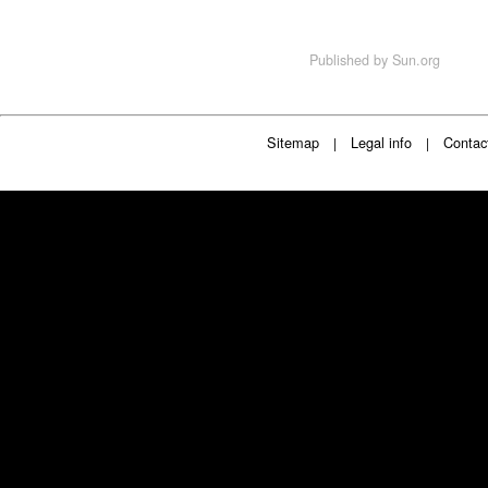
Published by
Sun.org
Sitemap
Legal info
Contac
|
|