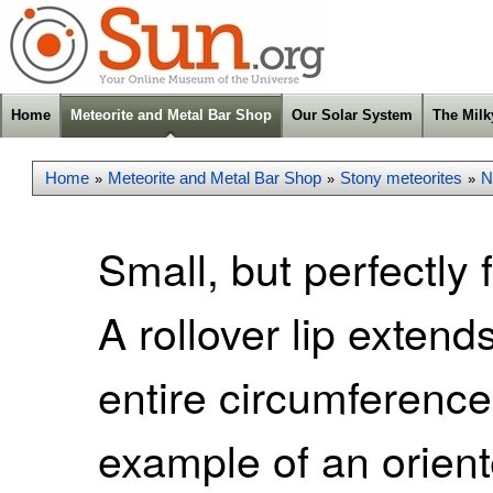
Home
Meteorite and Metal Bar Shop
Our Solar System
The Mil
Home
Meteorite and Metal Bar Shop
Stony meteorites
N
»
»
»
Small, but perfectly 
A rollover lip exten
entire circumference
example of an orient