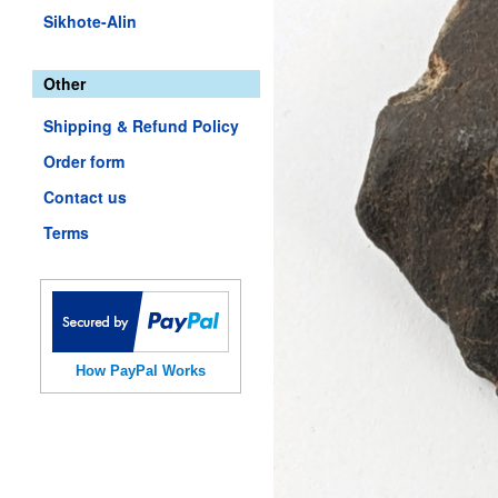
Sikhote-Alin
Other
Shipping & Refund Policy
Order form
Contact us
Terms
How PayPal Works