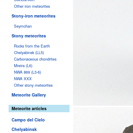
Other iron meteorites
Stony-iron meteorites
Seymchan
Stony meteorites
Rocks from the Earth
Chelyabinsk (LL5)
Carbonaceous chondrites
Mreira (L6)
NWA 869 (L3-6)
NWA XXX
Other stony meteorites
Meteorite Gallery
Meteorite articles
Campo del Cielo
Chelyabinsk