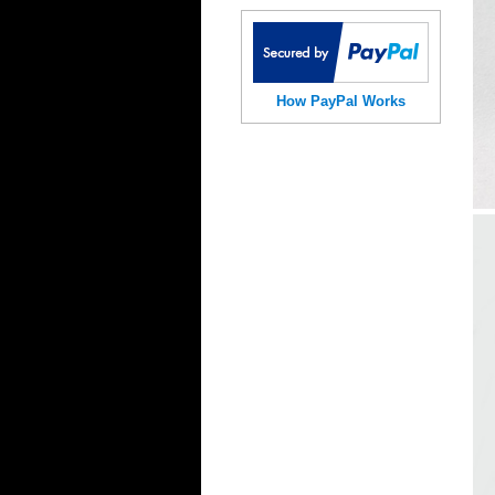
How PayPal Works