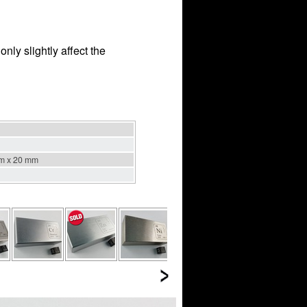
nly slightly affect the
m x 20 mm