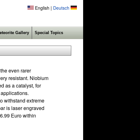
English |
Deutsch
eteorite Gallery
Special Topics
 the even rarer
very resistant. Niobium
d as a catalyst, for
 applications.
 to withstand extreme
bar is laser engraved
6.99 Euro within