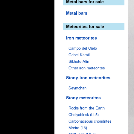
Metal bars for sale
Metal bars
Meteorites for sale
Iron meteorites
Campo del Cielo
Gebel Kamil
Sikhote-Alin
Other iron meteorites
Stony-iron meteorites
Seymchan
Stony meteorites
Rocks from the Earth
Chelyabinsk (LL5)
Carbonaceous chondrites
Mreira (L6)