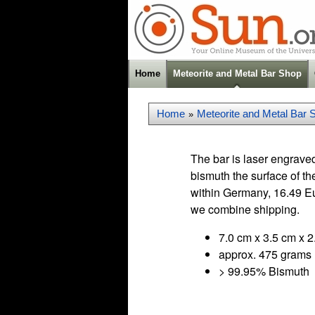
Home
Meteorite and Metal Bar Shop
Home
Meteorite and Metal Bar 
»
The bar is laser engraved
bismuth the surface of th
within Germany, 16.49 Eu
we combine shipping.
7.0 cm x 3.5 cm x 2
approx. 475 grams
> 99.95% Bismuth