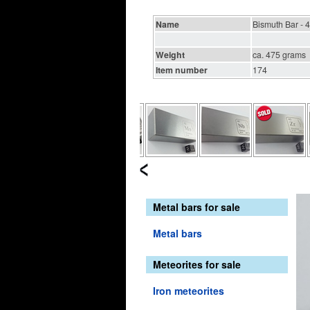
Name
Bismuth Bar - 
Weight
ca. 475 grams
Item number
174
Metal bars for sale
Metal bars
Meteorites for sale
Iron meteorites