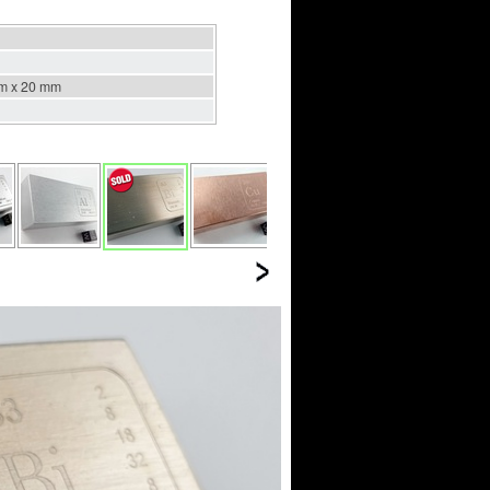
m x 20 mm