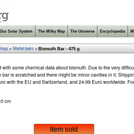
Our Solar System
The Milky Way
The Universe
Encyclopedia
M
Shop
Metal bars
Bismuth Bar - 475 g
»
»
 with some chemical data about bismuth. Due to the very difficu
e bar is scratched and there might be minor cavities in it. Shipp
ro with the EU and Switzerland, and 24.99 Euro worldwide. Fo
.0 cm
Item sold