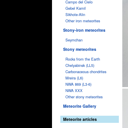
Campo del Cielo
Gebel Kamil
Sikhote-Alin
Other iron meteorites
Stony-iron meteorites
Seymchan
Stony meteorites
Rocks from the Earth
Chelyabinsk (LL5)
Carbonaceous chondrites
Mreira (L6)
NWA 869 (L3-6)
NWA XXX
Other stony meteorites
Meteorite Gallery
Meteorite articles