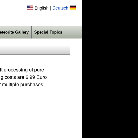
English |
Deutsch
eteorite Gallery
Special Topics
lt processing of pure
ing costs are 6.99 Euro
r multiple purchases