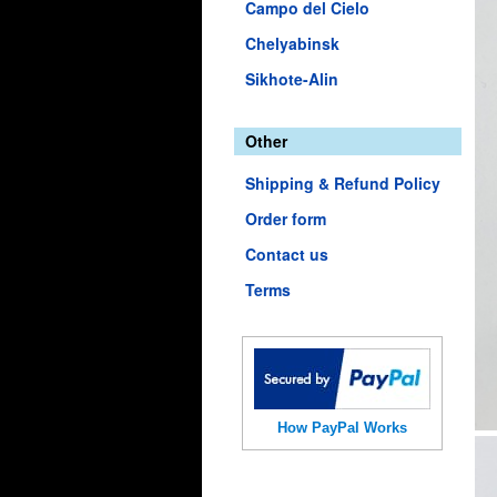
Campo del Cielo
Chelyabinsk
Sikhote-Alin
Other
Shipping & Refund Policy
Order form
Contact us
Terms
How PayPal Works