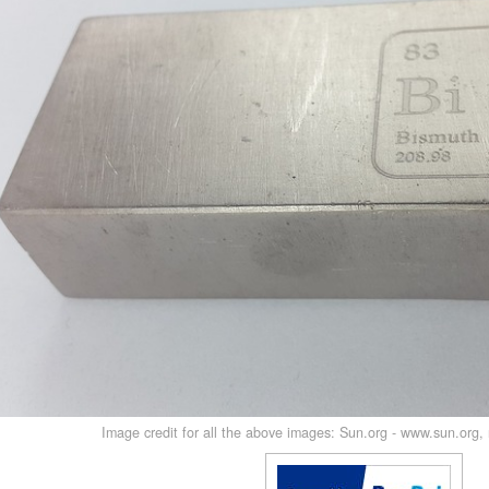
Image credit for all the above images: Sun.org - www.sun.org