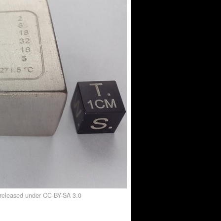
, released under CC-BY-SA 3.0