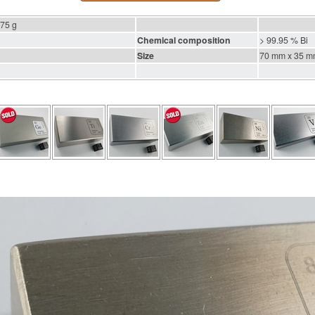
475 g
Chemical composition
> 99.95 % Bi
Size
70 mm x 35 m