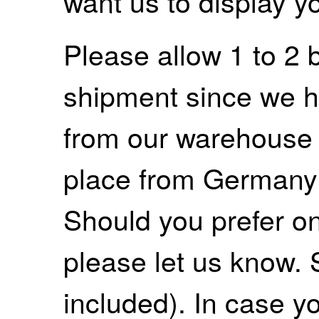
want us to display y
Please allow 1 to 2 
shipment since we ha
from our warehouse 
place from Germany
Should you prefer on
please let us know. 
included). In case yo