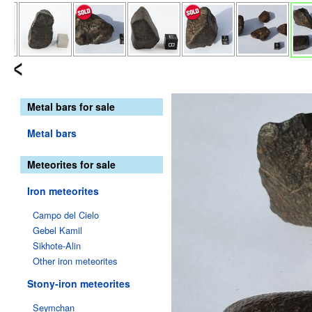
Metal bars for sale
Metal bars
Meteorites for sale
Iron meteorites
Campo del Cielo
Gebel Kamil
Sikhote-Alin
Other iron meteorites
Stony-iron meteorites
Seymchan