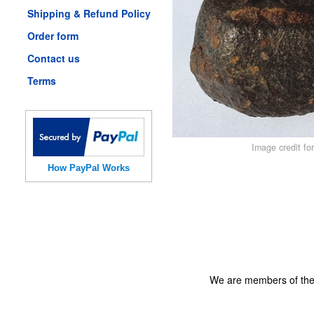
Shipping & Refund Policy
Order form
Contact us
Terms
Image credit fo
How PayPal Works
We are members of th