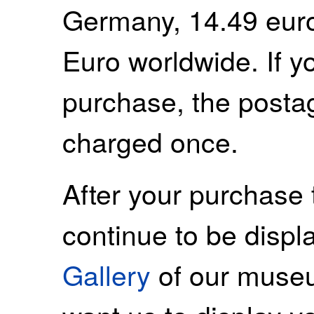
Germany, 14.49 euro
Euro worldwide. If 
purchase, the postag
charged once.
After your purchase 
continue to be displ
Gallery
of our museu