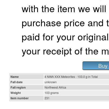
with the item we wil
purchase price and 
paid for your origina
your receipt of the m
Buy 
Name
4 NWA XXX Meteorites - 103.0 g in Total
Fall date
unknown
Fall region
Northwest Africa
Weight
103 grams
Item number
231