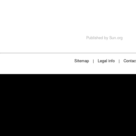
Published by
Sun.org
Sitemap
Legal info
Contac
|
|