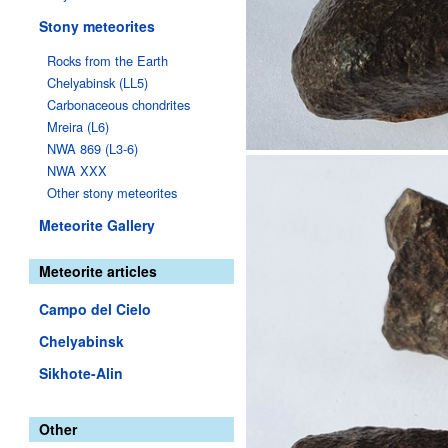
Stony meteorites
Rocks from the Earth
Chelyabinsk (LL5)
Carbonaceous chondrites
Mreira (L6)
NWA 869 (L3-6)
NWA XXX
Other stony meteorites
Meteorite Gallery
Meteorite articles
Campo del Cielo
Chelyabinsk
Sikhote-Alin
Other