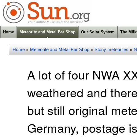
Home
Meteorite and Metal Bar Shop
Our Solar System
The Mil
Home
Meteorite and Metal Bar Shop
Stony meteorites
N
»
»
»
A lot of four NWA X
weathered and theref
but still original met
Germany, postage is