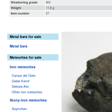
Weathering grade
W0
Weight
11.8 g
Item number
27
Metal bars for sale
Metal bars
Meteorites for sale
Iron meteorites
Campo del Cielo
Gebel Kamil
Sikhote-Alin
Other iron meteorites
Stony-iron meteorites
Seymchan