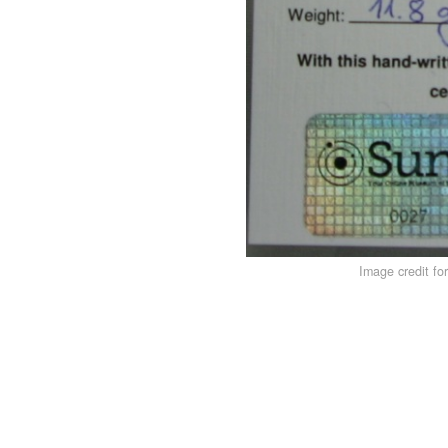
Image credit fo