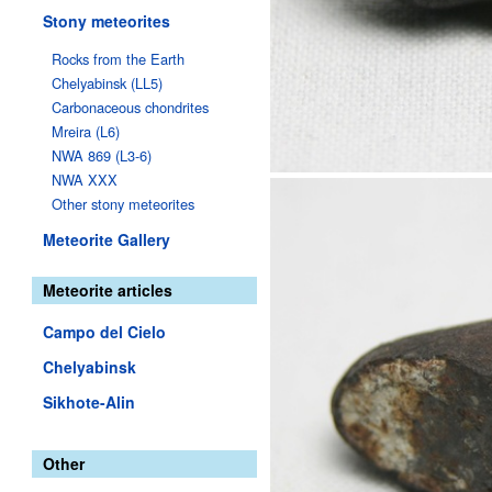
Stony meteorites
Rocks from the Earth
Chelyabinsk (LL5)
Carbonaceous chondrites
Mreira (L6)
NWA 869 (L3-6)
NWA XXX
Other stony meteorites
Meteorite Gallery
Meteorite articles
Campo del Cielo
Chelyabinsk
Sikhote-Alin
Other