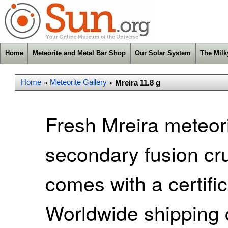
Home
Meteorite and Metal Bar Shop
Our Solar System
The Mil
Home
Meteorite Gallery
Mreira 11.8 g
»
»
Fresh Mreira meteori
secondary fusion cr
comes with a certific
Worldwide shipping 