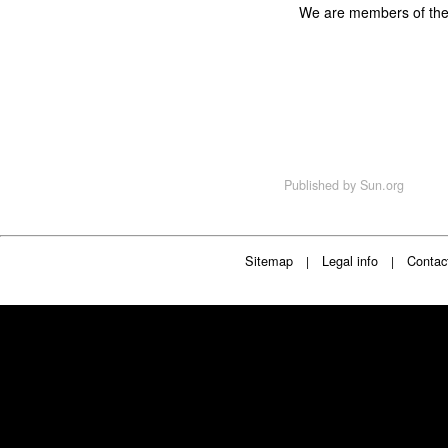
We are members of th
Published by
Sun.org
Sitemap
Legal info
Contac
|
|