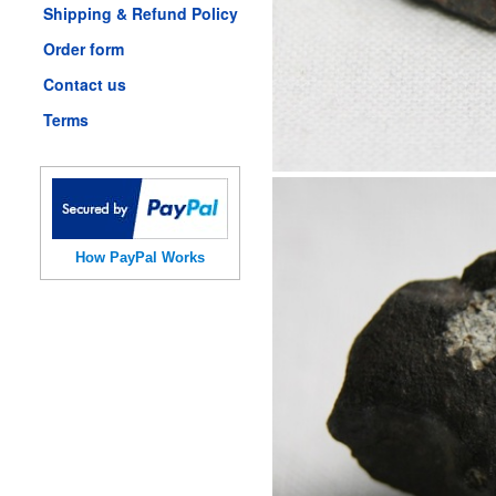
Shipping & Refund Policy
Order form
Contact us
Terms
How PayPal Works