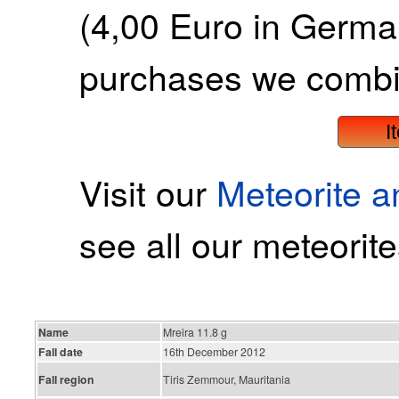
(4,00 Euro in German
purchases we combi
I
Visit our
Meteorite 
see all our meteorite
Name
Mreira 11.8 g
Fall date
16th December 2012
Fall region
Tiris Zemmour, Mauritania