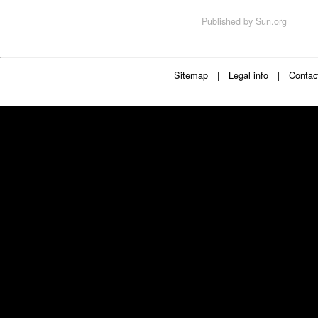
Published by
Sun.org
Sitemap
Legal info
Contac
|
|