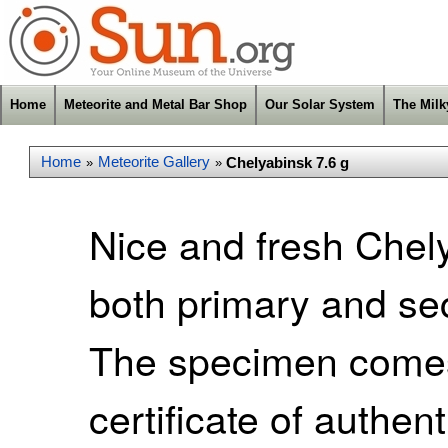
Home
Meteorite and Metal Bar Shop
Our Solar System
The Mil
Home
Meteorite Gallery
Chelyabinsk 7.6 g
»
»
Nice and fresh Chel
both primary and sec
The specimen comes
certificate of authent