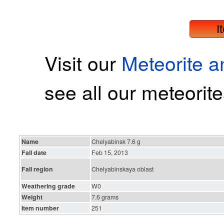
I
Visit our
Meteorite 
see all our meteorite
Name
Chelyabinsk 7.6 g
Fall date
Feb 15, 2013
Fall region
Chelyabinskaya oblast
Weathering grade
W0
Weight
7.6 grams
Item number
251