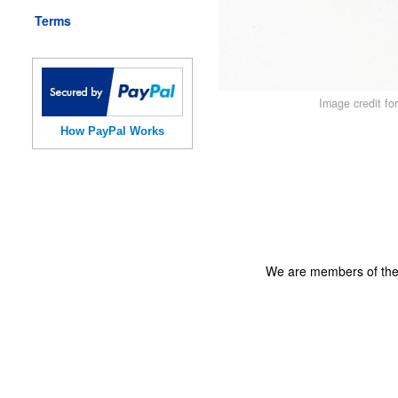
Terms
Image credit fo
How PayPal Works
We are members of th