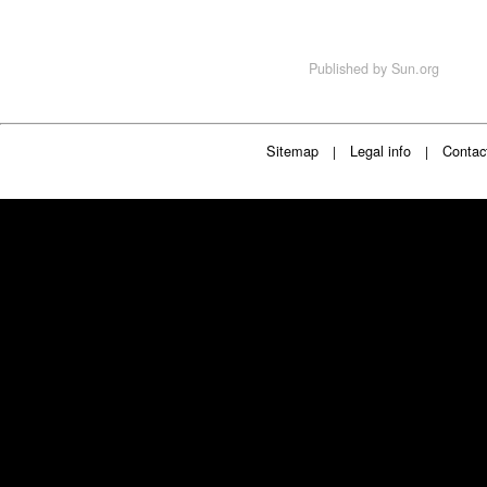
Published by
Sun.org
Sitemap
Legal info
Contac
|
|