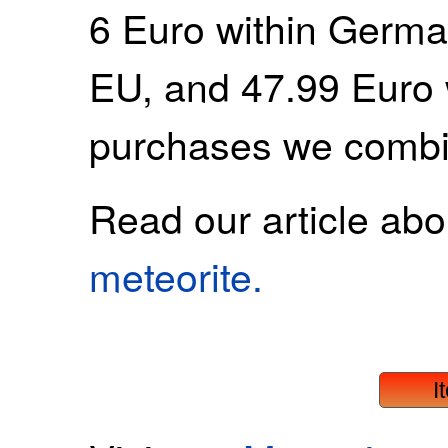
6 Euro within Germa
EU, and 47.99 Euro 
purchases we combi
Read our article ab
meteorite.
I