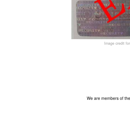
Image credit fo
We are members of th