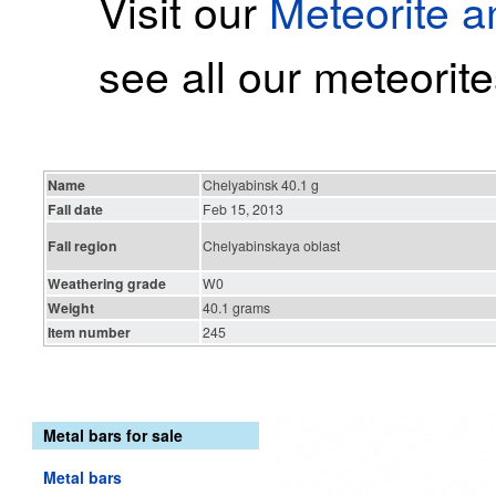
Visit our
Meteorite 
see all our meteorite
Name
Chelyabinsk 40.1 g
Fall date
Feb 15, 2013
Fall region
Chelyabinskaya oblast
Weathering grade
W0
Weight
40.1 grams
Item number
245
Metal bars for sale
Metal bars