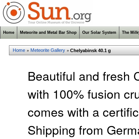
Home
Meteorite and Metal Bar Shop
Our Solar System
The Mil
Home
Meteorite Gallery
Chelyabinsk 40.1 g
»
»
Beautiful and fresh 
with 100% fusion cr
comes with a certific
Shipping from Germa