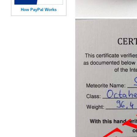
How PayPal Works