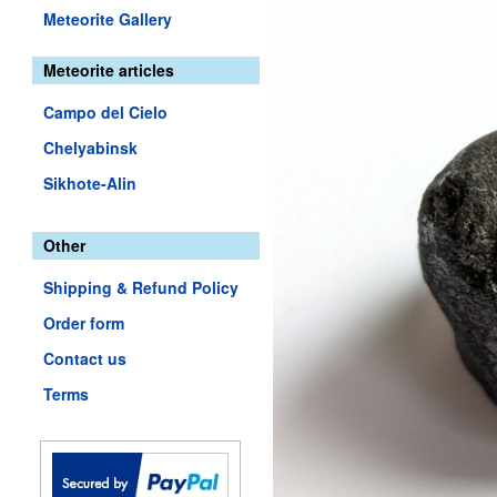
Meteorite Gallery
Meteorite articles
Campo del Cielo
Chelyabinsk
Sikhote-Alin
Other
Shipping & Refund Policy
Order form
Contact us
Terms