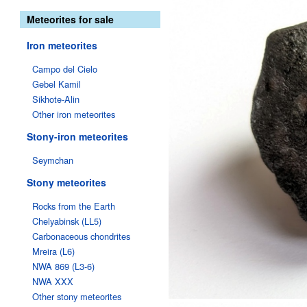
Meteorites for sale
Iron meteorites
Campo del Cielo
Gebel Kamil
Sikhote-Alin
Other iron meteorites
Stony-iron meteorites
Seymchan
Stony meteorites
Rocks from the Earth
Chelyabinsk (LL5)
Carbonaceous chondrites
Mreira (L6)
NWA 869 (L3-6)
NWA XXX
Other stony meteorites