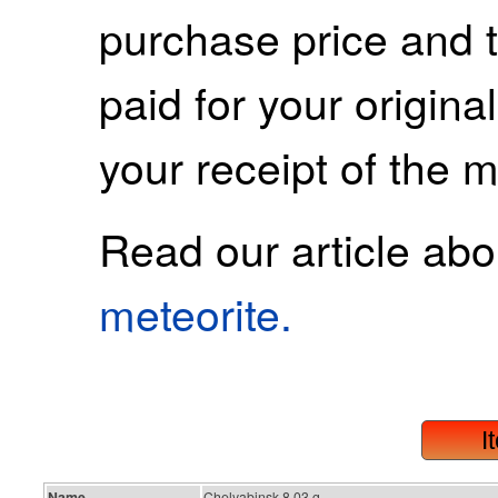
purchase price and 
paid for your origina
your receipt of the m
Read our article ab
meteorite.
I
Name
Chelyabinsk 8.03 g