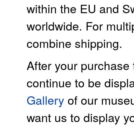
within the EU and S
worldwide. For mult
combine shipping.
After your purchase 
continue to be displ
Gallery
of our museu
want us to display y