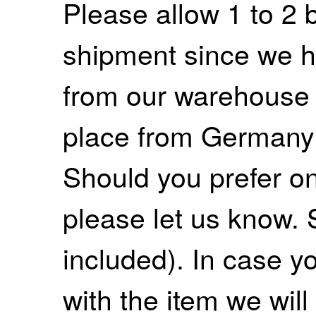
Please allow 1 to 2 
shipment since we ha
from our warehouse 
place from Germany
Should you prefer on
please let us know. 
included). In case yo
with the item we wil