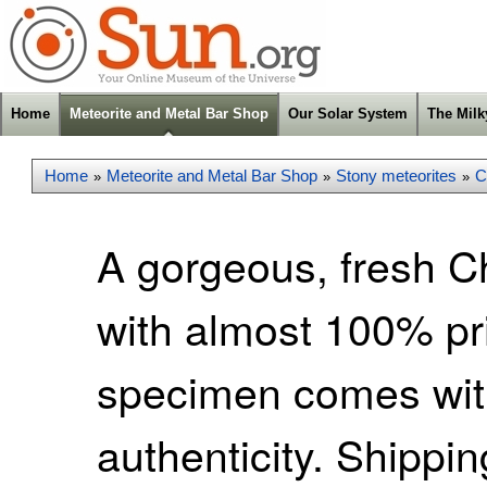
Home
Meteorite and Metal Bar Shop
Our Solar System
The Mil
Home
Meteorite and Metal Bar Shop
Stony meteorites
C
»
»
»
A gorgeous, fresh C
with almost 100% pr
specimen comes with 
authenticity. Shippi