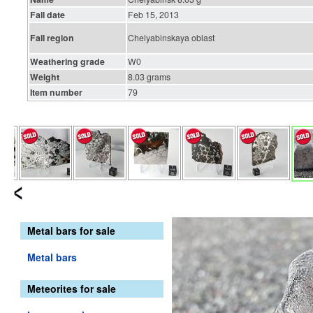
Fall date
Feb 15, 2013
Fall region
Chelyabinskaya oblast
Weathering grade
W0
Weight
8.03 grams
Item number
79
Metal bars for sale
Metal bars
Meteorites for sale