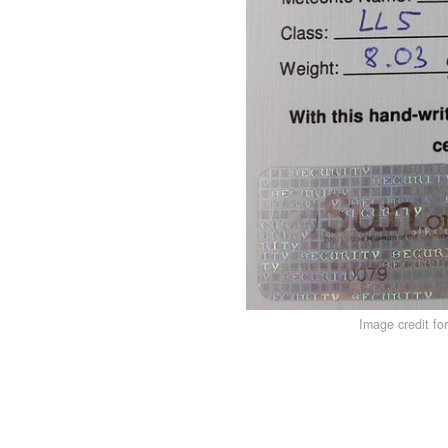
Image credit fo