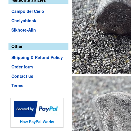
Meteorite articles
Campo del Cielo
Chelyabinsk
Sikhote-Alin
Other
Shipping & Refund Policy
Order form
Contact us
Terms
How PayPal Works