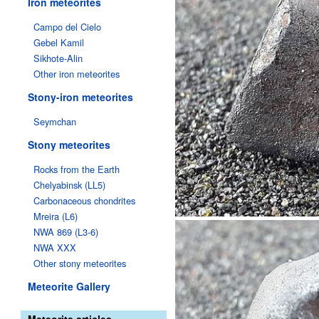
Iron meteorites
Campo del Cielo
Gebel Kamil
Sikhote-Alin
Other iron meteorites
Stony-iron meteorites
Seymchan
Stony meteorites
Rocks from the Earth
Chelyabinsk (LL5)
Carbonaceous chondrites
Mreira (L6)
NWA 869 (L3-6)
NWA XXX
Other stony meteorites
Meteorite Gallery