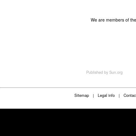
We are members of th
Published by
Sun.org
Sitemap
Legal info
Contac
|
|