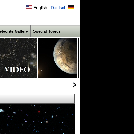
English |
Deutsch
eteorite Gallery
Special Topics