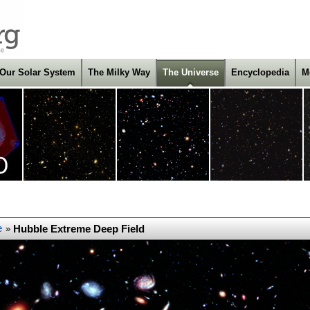
Our Solar System
The Milky Way
The Universe
Encyclopedia
M
e
Hubble Extreme Deep Field
»