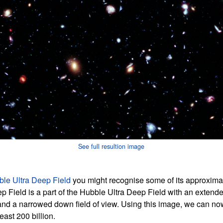
See full resultion image
le Ultra Deep Field
you might recognise some of its approxima
Field is a part of the Hubble Ultra Deep Field with an extend
and a narrowed down field of view. Using this image, we can now
east 200 billion.