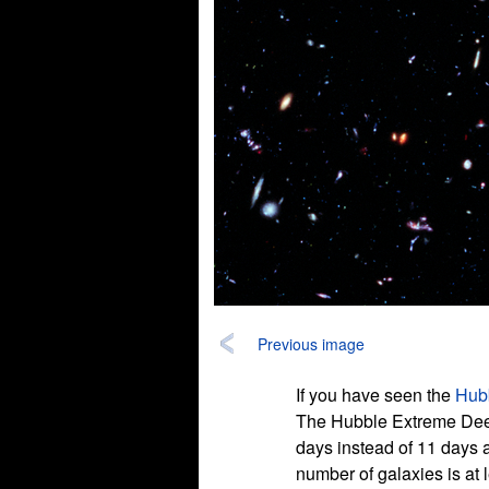
Previous image
If you have seen the
Hubb
The Hubble Extreme Deep 
days instead of 11 days 
number of galaxies is at l