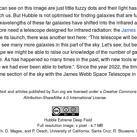
an see on this image are just little fuzzy dots and their light ha
ch us. But Hubble is not optimised for finding galaxies that are f
avelengths of these far galaxies have shifted into the infrared 
ore need a telescope designed for infrared radiation: the
James
re its launch, there was another text here: “This telescope will be
 see many more galaxies in this part of the sky. Let's see; but b
 we might be able to raise our knowledge of the number of gal
re. As has happened so many times in the past, with new tools w
 we had ever been able to before.”. Since the year 2022, the tim
same section of the sky with the James Webb Space Telescope in t
 text and articles published by Sun.org are licensed under a
Creative Commons
License.
Attribution-ShareAlike 4.0 International
Hubble Extreme Deep Field
Full resolution image:
x
pixel -
4.7 MB
rth, D. Magee, and P. Oesch, University of California, Santa Cruz; R. Bouwens