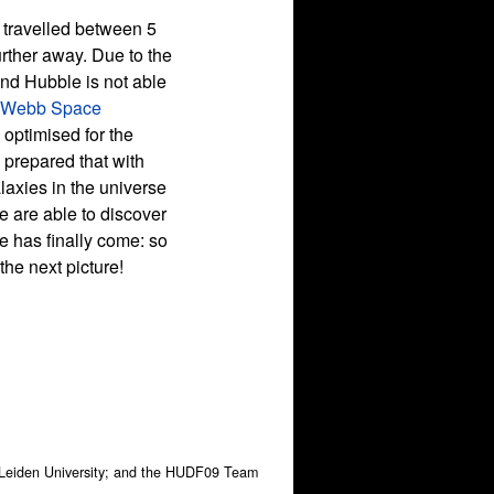
s travelled between 5
urther away. Due to the
and Hubble is not able
 Webb Space
 optimised for the
e prepared that with
axies in the universe
e are able to discover
e has finally come: so
he next picture!
, Leiden University; and the HUDF09 Team