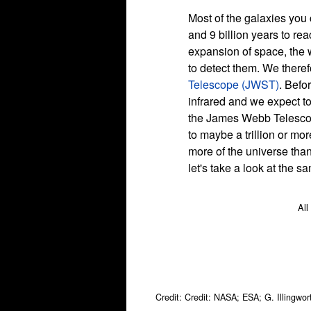
Most of the galaxies you c
and 9 billion years to rea
expansion of space, the w
to detect them. We theref
Telescope (JWST)
. Befo
infrared and we expect to
the James Webb Telescope
to maybe a trillion or mo
more of the universe than
let's take a look at the 
All
Credit: Credit: NASA; ESA; G. Illingwo