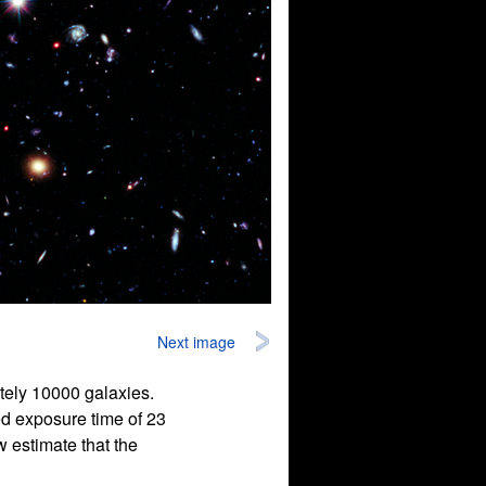
Next image
tely 10000 galaxies.
ed exposure time of 23
 estimate that the