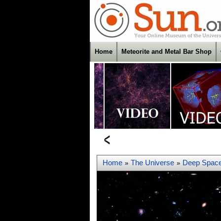
Home
Meteorite and Metal Bar Shop
Home
The Universe
Deep Spac
»
»