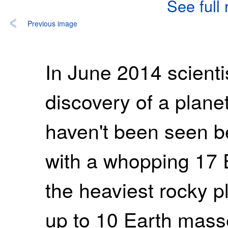
See full
Previous image
In June 2014 scient
discovery of a planet
haven't been seen be
with a whopping 17 
the heaviest rocky 
up to 10 Earth mass