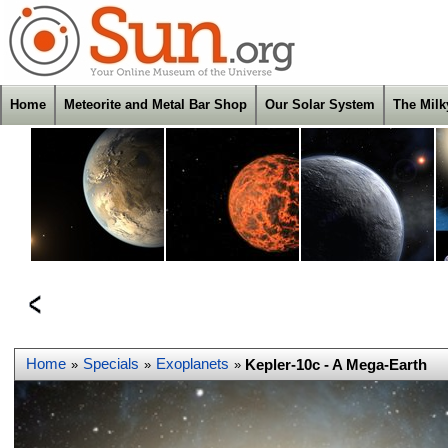
Home
Meteorite and Metal Bar Shop
Our Solar System
The Mil
Home
Specials
Exoplanets
Kepler-10c - A Mega-Earth
»
»
»