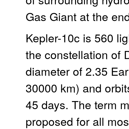
Gas Giant at the end
Kepler-10c is 560 li
the constellation of
diameter of 2.35 Ear
30000 km) and orbits
45 days. The term m
proposed for all mos