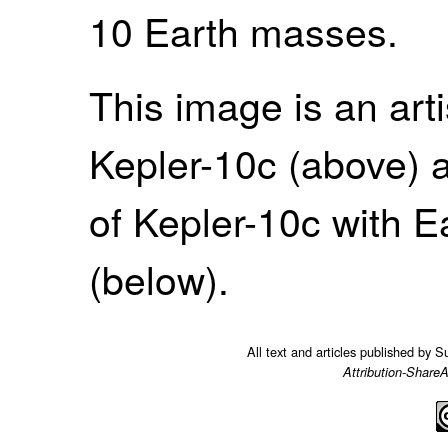
10 Earth masses.
This image is an arti
Kepler-10c (above) 
of Kepler-10c with 
(below).
All text and articles published by 
Attribution-ShareA