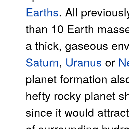
Earths
. All previous
than 10 Earth masse
a thick, gaseous en
Saturn
,
Uranus
or
N
planet formation als
hefty rocky planet s
since it would attr
of surrounding hydr