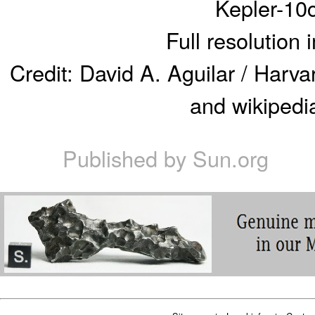
Kepler-10
Full resolution
Credit: David A. Aguilar / Harv
and wikipedia
Published by
Sun.org