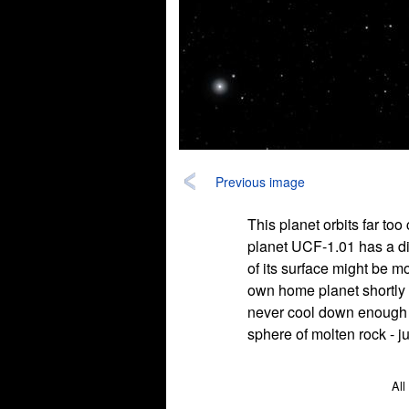
Previous image
This planet orbits far too
planet UCF-1.01 has a diam
of its surface might be m
own home planet shortly a
never cool down enough to
sphere of molten rock - ju
All