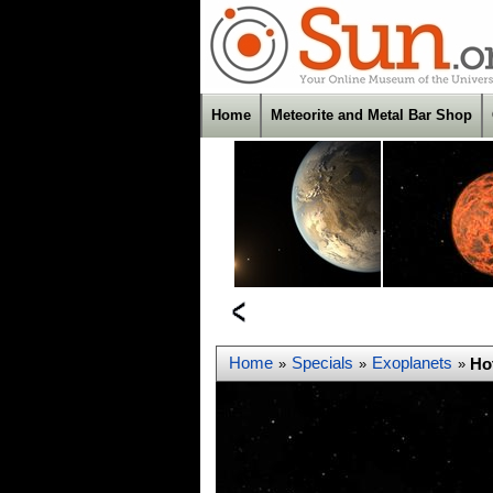
Home
Meteorite and Metal Bar Shop
Home
Specials
Exoplanets
Ho
»
»
»