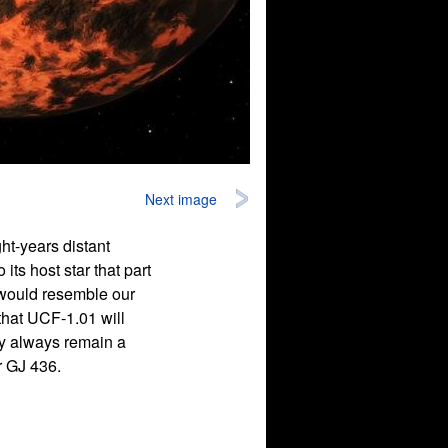
Next image
ght-years distant
its host star that part
t would resemble our
 that UCF-1.01 will
ly always remain a
r GJ 436.