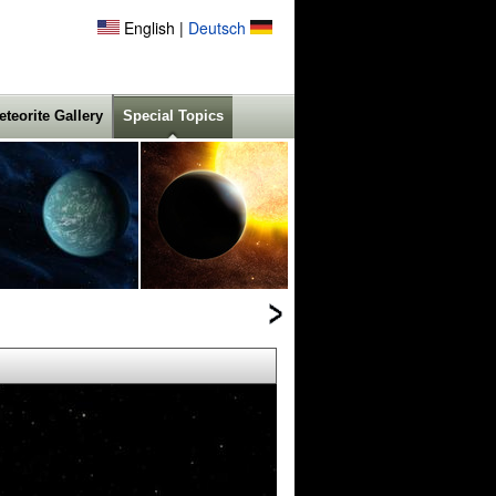
English |
Deutsch
eteorite Gallery
Special Topics