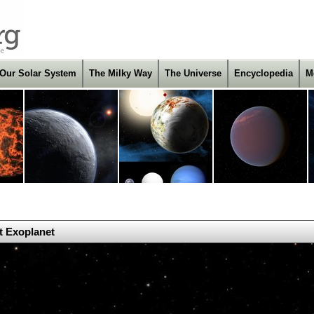
Our Solar System
The Milky Way
The Universe
Encyclopedia
M
t Exoplanet