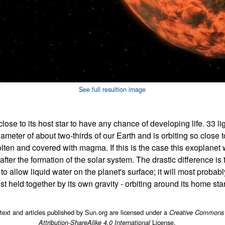
See full resultion image
 close to its host star to have any chance of developing life. 33 li
eter of about two-thirds of our Earth and is orbiting so close to 
olten and covered with magma. If this is the case this exoplane
fter the formation of the solar system. The drastic difference is
 allow liquid water on the planet's surface; it will most probab
st held together by its own gravity - orbiting around its home sta
 text and articles published by Sun.org are licensed under a
Creative Commons
License.
Attribution-ShareAlike 4.0 International