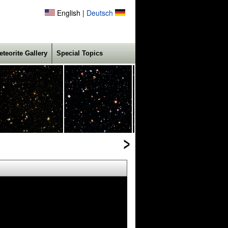
English |
Deutsch
eteorite Gallery
Special Topics