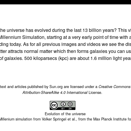
he universe has evolved during the last 13 billion years? This 
Millennium Simulation, starting at a very early point of time with
ding today. As for all previous images and videos we see the dist
tter attracts normal matter which then forms galaxies you can us
 of galaxies. 500 kiloparsecs (kpc) are about 1.6 million light yea
 text and articles published by Sun.org are licensed under a
Creative Commons
License.
Attribution-ShareAlike 4.0 International
Evolution of the universe
Millenium simulation from Volker Springel et al., from the Max Planck Institute f