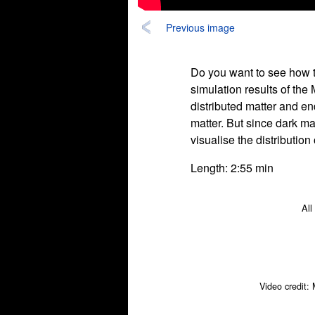
Previous image
Do you want to see how t
simulation results of the 
distributed matter and en
matter. But since dark ma
visualise the distribution
Length: 2:55 min
All
Video credit: 