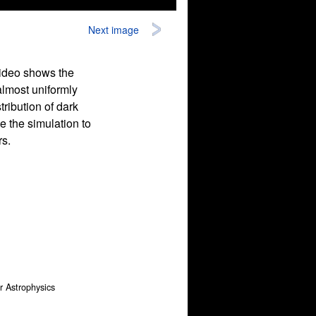
Next image
video shows the
 almost uniformly
ribution of dark
e the simulation to
rs.
or Astrophysics