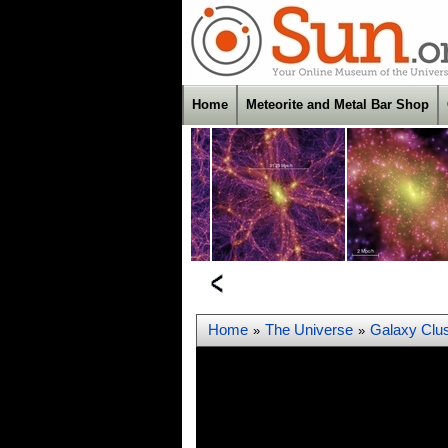
Home
Meteorite and Metal Bar Shop
Home
The Universe
Galaxy Clus
»
»