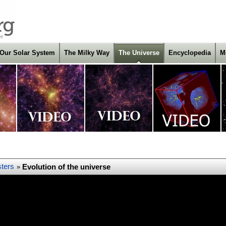
Our Solar System
The Milky Way
The Universe
Encyclopedia
M
ters
Evolution of the universe
»