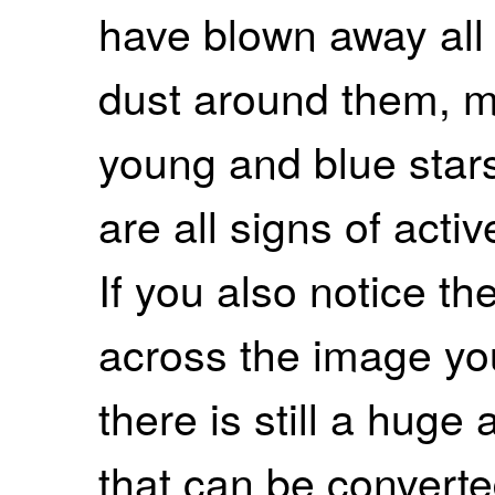
have blown away all
dust around them, m
young and blue star
are all signs of acti
If you also notice th
across the image you
there is still a huge
that can be converte