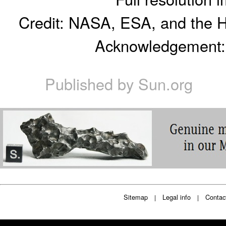
Credit: NASA, ESA, and the 
Acknowledgement: R
Published by
Sun.org
Sitemap
Legal info
Contac
|
|