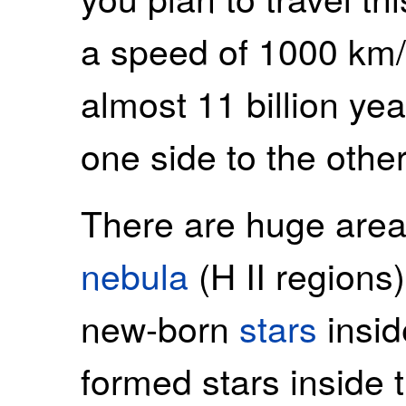
a speed of 1000 km/
almost 11 billion yea
one side to the other
There are huge area
nebula
(H II regions),
new-born
stars
insid
formed stars inside