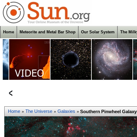
Home
Meteorite and Metal Bar Shop
Our Solar System
The Mil
Home
The Universe
Galaxies
Southern Pinwheel Galaxy
»
»
»