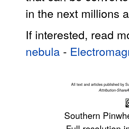
in the next millions a
If interested, read 
nebula
-
Electromag
All text and articles published by 
Attribution-ShareA
Southern Pinwh
Full resolution