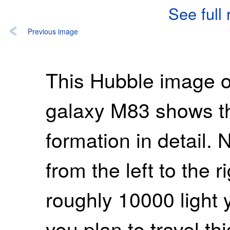
See full
Previous image
This Hubble image of
galaxy M83 shows the
formation in detail. 
from the left to the r
roughly 10000 light y
you plan to travel th