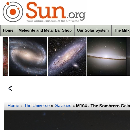
Home
Meteorite and Metal Bar Shop
Our Solar System
The Mil
Home
The Universe
Galaxies
M104 - The Sombrero Gala
»
»
»