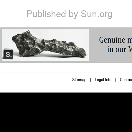
Published by
Sun.org
Sitemap
Legal info
Contac
|
|