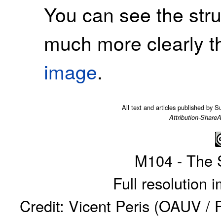
You can see the stru
much more clearly t
image
.
All text and articles published by 
Attribution-ShareA
M104 - The 
Full resolution
Credit: Vicent Peris (OAUV