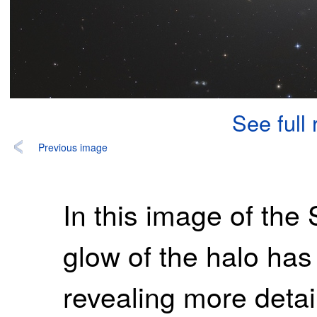
See full
Previous image
In this image of th
glow of the halo has
revealing more detail