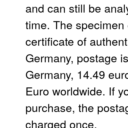
and can still be anal
time. The specimen
certificate of authent
Germany, postage is
Germany, 14.49 euro
Euro worldwide. If 
purchase, the postag
charged once.