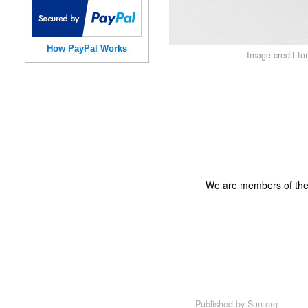
How PayPal Works
Image credit fo
We are members of th
Published by
Sun.org