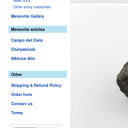
NWA XXX
Other stony meteorites
Meteorite Gallery
Meteorite articles
Campo del Cielo
Chelyabinsk
Sikhote-Alin
Other
Shipping & Refund Policy
Order form
Contact us
Terms