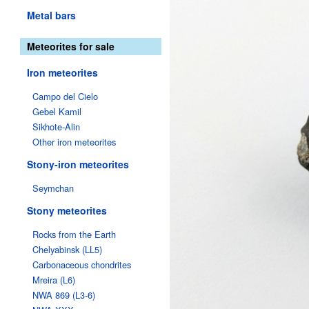
Metal bars
Meteorites for sale
Iron meteorites
Campo del Cielo
Gebel Kamil
Sikhote-Alin
Other iron meteorites
Stony-iron meteorites
Seymchan
Stony meteorites
Rocks from the Earth
Chelyabinsk (LL5)
Carbonaceous chondrites
Mreira (L6)
NWA 869 (L3-6)