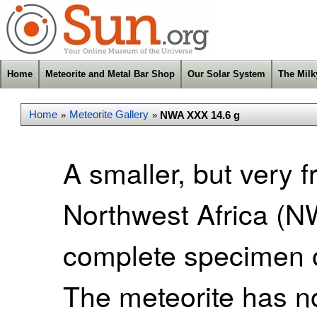
Home
Meteorite and Metal Bar Shop
Our Solar System
The Mil
Home
Meteorite Gallery
NWA XXX 14.6 g
»
»
A smaller, but very f
Northwest Africa (NW
complete specimen o
The meteorite has no