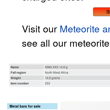
I
Visit our
Meteorite 
see all our meteorite
Name
NWA XXX 14.6 g
Fall region
North West Africa
Weight
14.6 grams
Item number
253
Metal bars for sale