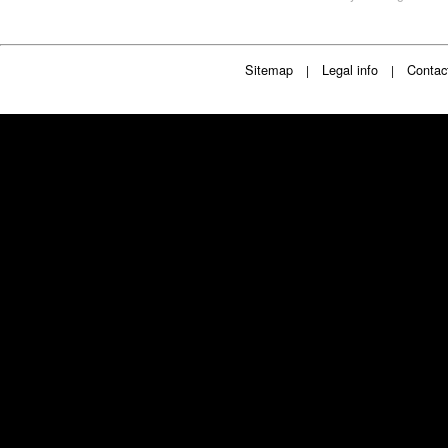
Sitemap
Legal info
Contac
|
|