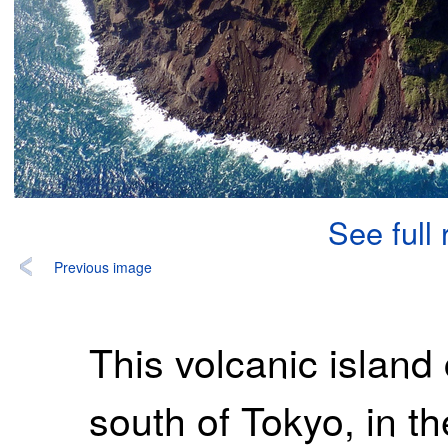
See full
Previous image
This volcanic island
south of Tokyo, in the