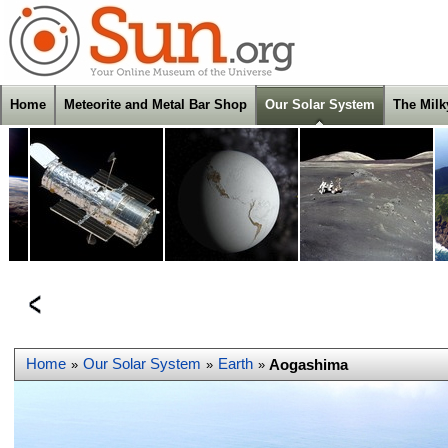
Home
Meteorite and Metal Bar Shop
Our Solar System
The Mil
Home
Our Solar System
Earth
Aogashima
»
»
»