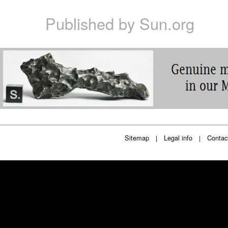
Published by
Sun.org
Sitemap
Legal info
Contac
|
|