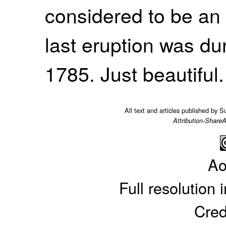
considered to be an 
last eruption was du
1785. Just beautiful.
All text and articles published by 
Attribution-ShareA
Ao
Full resolution
Cred